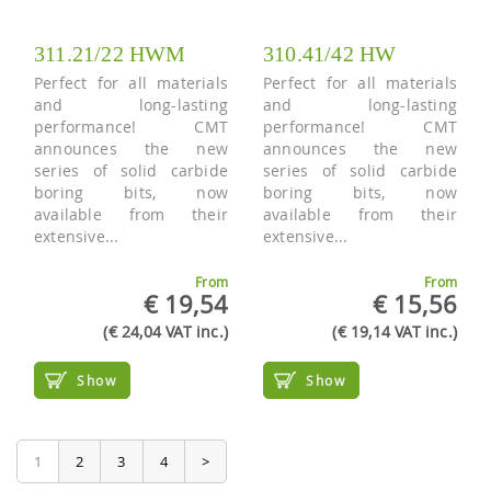
311.21/22 HWM
310.41/42 HW
Perfect for all materials
Perfect for all materials
and long-lasting
and long-lasting
performance! CMT
performance! CMT
announces the new
announces the new
series of solid carbide
series of solid carbide
boring bits, now
boring bits, now
available from their
available from their
extensive...
extensive...
From
From
€ 19,54
€ 15,56
(€ 24,04 VAT inc.)
(€ 19,14 VAT inc.)
Show
Show
1
2
3
4
>