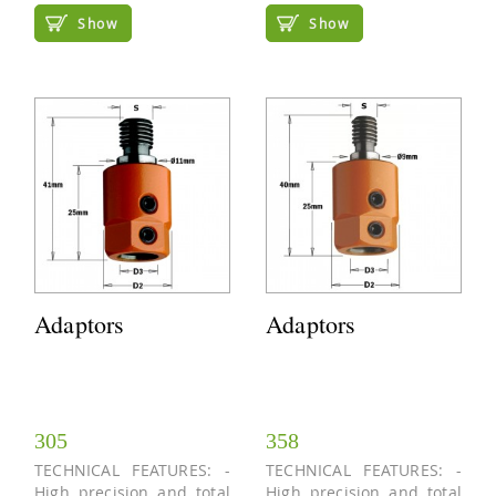
Show
Show
Adaptors
Adaptors
305
358
TECHNICAL FEATURES: -
TECHNICAL FEATURES: -
High precision and total
High precision and total