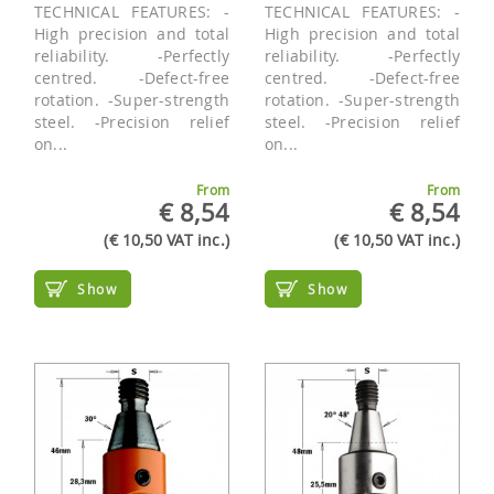
TECHNICAL FEATURES: -
TECHNICAL FEATURES: -
High precision and total
High precision and total
reliability. -Perfectly
reliability. -Perfectly
centred. -Defect-free
centred. -Defect-free
rotation. -Super-strength
rotation. -Super-strength
steel. -Precision relief
steel. -Precision relief
on...
on...
From
From
€ 8,54
€ 8,54
(€ 10,50 VAT inc.)
(€ 10,50 VAT inc.)
Show
Show