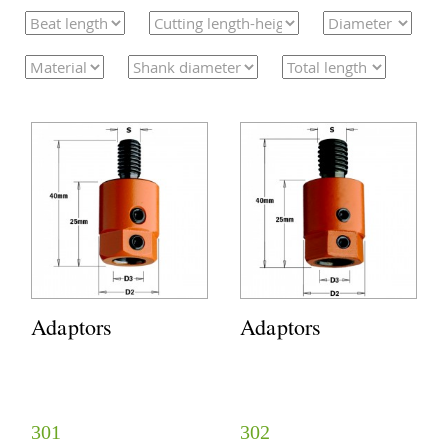
Adaptors
Adaptors
301
302