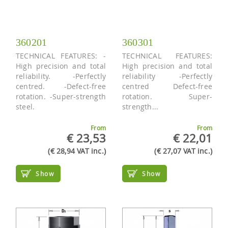
360201
360301
TECHNICAL FEATURES: -
TECHNICAL FEATURES:
High precision and total
High precision and total
reliability. -Perfectly
reliability -Perfectly
centred. -Defect-free
centred Defect-free
rotation. -Super-strength
rotation. Super-
steel.
strength...
From
From
€ 23,53
€ 22,01
(€ 28,94 VAT inc.)
(€ 27,07 VAT inc.)
Show
Show