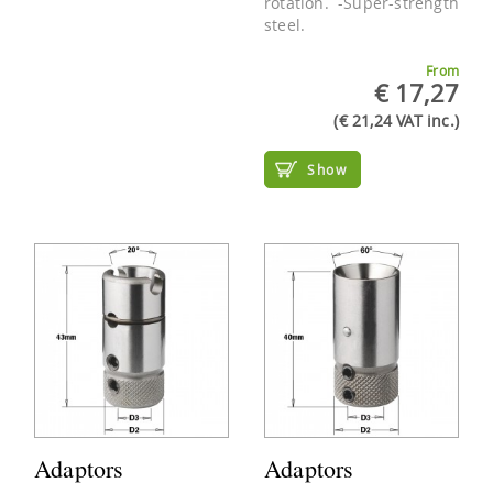
rotation. -Super-strength
steel.
From
€ 17,27
(€ 21,24 VAT inc.)
Show
Adaptors
Adaptors