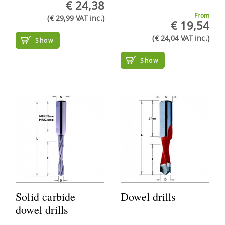
€ 24,38
From
(€ 29,99 VAT inc.)
€ 19,54
(€ 24,04 VAT inc.)
Show
Show
Solid carbide
Dowel drills
dowel drills