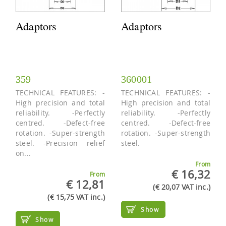
Adaptors
Adaptors
359
360001
TECHNICAL FEATURES: -
TECHNICAL FEATURES: -
High precision and total
High precision and total
reliability. -Perfectly
reliability. -Perfectly
centred. -Defect-free
centred. -Defect-free
rotation. -Super-strength
rotation. -Super-strength
steel. -Precision relief
steel.
on...
From
€ 16,32
From
€ 12,81
(€ 20,07 VAT inc.)
(€ 15,75 VAT inc.)
Show
Show