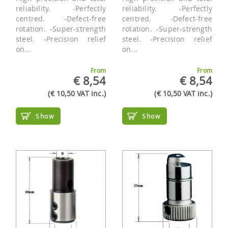
reliability. -Perfectly
reliability. -Perfectly
centred. -Defect-free
centred. -Defect-free
rotation. -Super-strength
rotation. -Super-strength
steel. -Precision relief
steel. -Precision relief
on...
on...
From
From
€ 8,54
€ 8,54
(€ 10,50 VAT inc.)
(€ 10,50 VAT inc.)
Show
Show