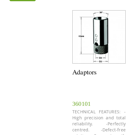
Adaptors
360101
TECHNICAL FEATURES: -
High precision and total
reliability. -Perfectly
centred. -Defect-free