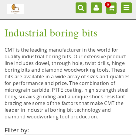
0
Industrial boring bits
CMT is the leading manufacturer in the world for
quality industrial boring bits. Our extensive product
line includes dowel, through hole, twist drills, hinge
boring bits and diamond woodworking tools. These
bits are available in a wide array of sizes and qualities
for performance and price. The combination of
micrograin carbide, PTFE coating, high strength steel
body, six axis grinding and a unique shock resistant
brazing are some of the factors that make CMT the
leader in industrial boring bit technology and
diamond woodworking tool production.
Filter by: