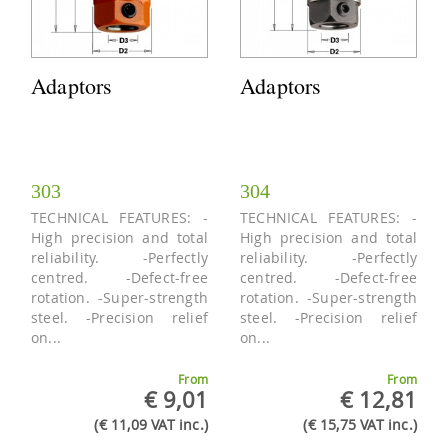
Adaptors
Adaptors
303
304
TECHNICAL FEATURES: -
TECHNICAL FEATURES: -
High precision and total
High precision and total
reliability. -Perfectly
reliability. -Perfectly
centred. -Defect-free
centred. -Defect-free
rotation. -Super-strength
rotation. -Super-strength
steel. -Precision relief
steel. -Precision relief
on...
on...
From
From
€ 9,01
€ 12,81
(€ 11,09 VAT inc.)
(€ 15,75 VAT inc.)