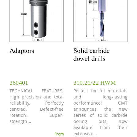
Adaptors
Solid carbide
dowel drills
360401
310.21/22 HWM
TECHNICAL FEATURES:
Perfect for all materials
High precision and total
and long-lasting
reliability. Perfectly
performance! CMT
centred. Defect-free
announces the new
rotation. Super-
series of solid carbide
strength...
boring bits, now
available from their
extensive...
From