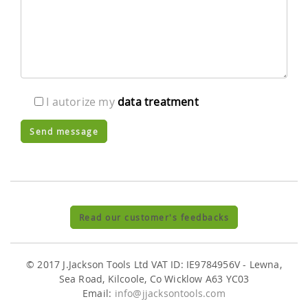
I autorize my
data treatment
Read our customer's feedbacks
© 2017 J.Jackson Tools Ltd VAT ID: IE9784956V - Lewna,
Sea Road, Kilcoole, Co Wicklow A63 YC03
Email:
info@jjacksontools.com