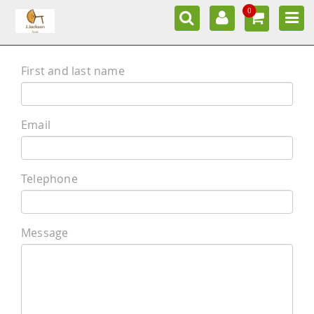
0
First and last name
Email
Telephone
Message