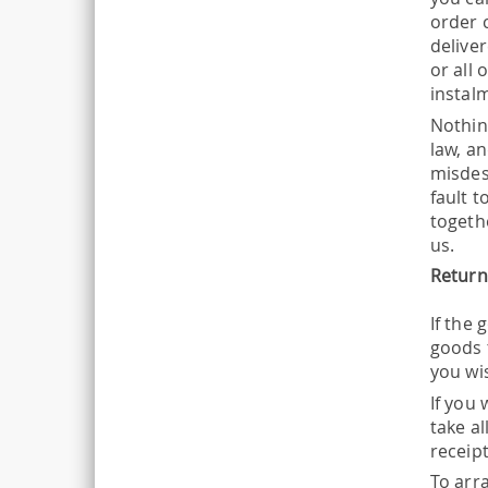
order 
delive
or all 
instal
Nothin
law, an
misdes
fault t
togeth
us.
Return
If the
goods 
you wi
If you 
take a
receip
To arr