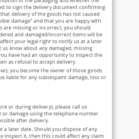
ondition of the packaging and whether the
ed to sign the delivery document confirming
 that delivery of the goods has not caused
isible damage” and that you are happy with
s are missing or incorrect, you should
ordered and damaged/incorrect items will be
fect your legal right to notify us at a later
let us know about any damaged, missing
 you have had an opportunity to inspect the
ken as refusal to accept delivery.
ive), you become the owner of those goods
l be liable for any subsequent damage, loss or
e or during delivery), please call us
ult or damage using the telephone number
sible after delivery.
 a later date. Should you dispose of any
nspect it, then this could affect any claim