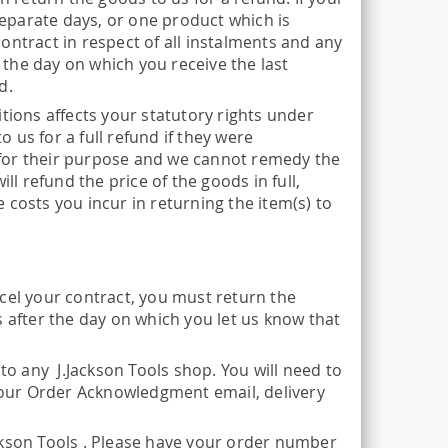
eparate days, or one product which is
ontract in respect of all instalments and any
r the day on which you receive the last
d.
tions affects your statutory rights under
o us for a full refund if they were
it for their purpose and we cannot remedy the
ll refund the price of the goods in full,
 costs you incur in returning the item(s) to
cel your contract, you must return the
s after the day on which you let us know that
to any J.Jackson Tools shop. You will need to
 your Order Acknowledgment email, delivery
ckson Tools . Please have your order number