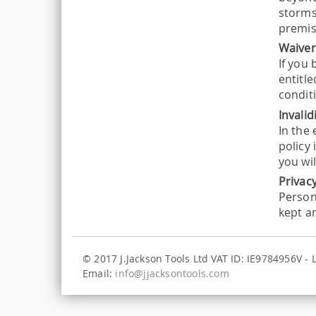
storms,
premis
Waive
If you 
entitl
conditi
Invalid
In the
policy 
you wil
Privac
Person
kept a
© 2017 J.Jackson Tools Ltd VAT ID: IE9784956V -
Email:
info@jjacksontools.com