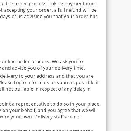
ng the order process. Taking payment does
accepting your order, a full refund will be
 days of us advising you that your order has
he online order process. We ask you to
 and advise you of your delivery time.
 delivery to your address and that you are
Please try to inform us as soon as possible if
l not be liable in respect of any delay in
point a representative to do so in your place.
 on your behalf, and you agree that we will
 were your own. Delivery staff are not