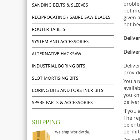
proble
SANDING BELTS & SLEEVES
not me
RECIPROCATING / SABRE SAW BLADES
given 
not be
ROUTER TABLES
Delive
SYSTEM AND ACCESSORIES
Delive
ALTERNATIVE HACKSAW
Deliver
INDUSTRIAL BORING BITS
provid
SLOT MORTISING BITS
You ar
availab
BORING BITS AND FORSTNER BITS
you kno
deliver
SPARE PARTS & ACCESSORIES
If you 
The re
SHIPPING
be enti
permit
We ship Worldwide.