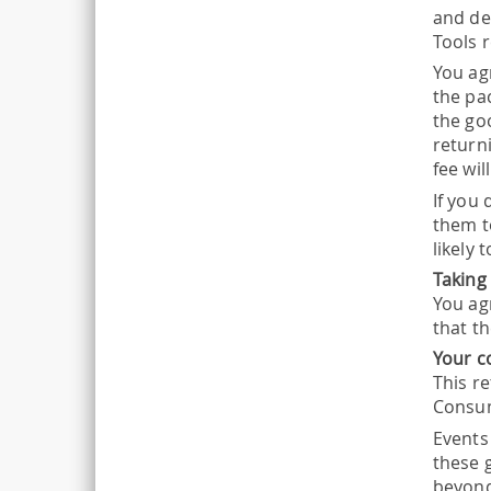
and de
Tools 
You agr
the pa
the go
returni
fee wil
If you
them t
likely
Taking
You ag
that t
Your c
This re
Consum
Events
these g
beyond