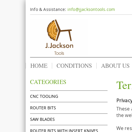
Info & Assistance:
info@jjacksontools.com
HOME
CONDITIONS
ABOUT US
Ter
CATEGORIES
CNC TOOLING
Privacy
ROUTER BITS
These 
the we
SAW BLADES
We res
ROUTER BITS WITH INSERT KNIVES