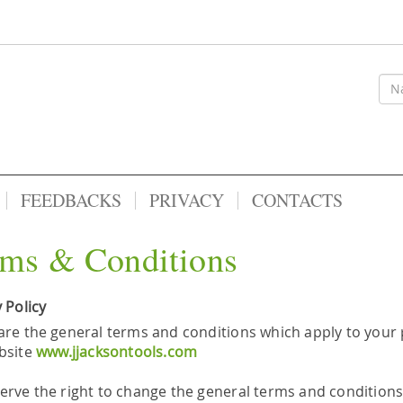
FEEDBACKS
PRIVACY
CONTACTS
ms & Conditions
 Policy
are the general terms and conditions which apply to your 
bsite
www.jjacksontools.com
erve the right to change the general terms and conditions 