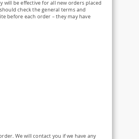
 will be effective for all new orders placed
u should check the general terms and
site before each order – they may have
rder. We will contact you if we have any