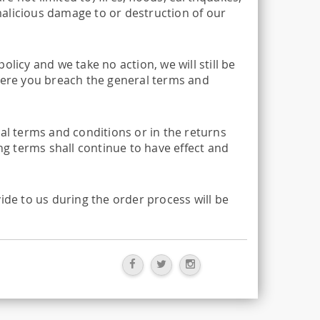
 malicious damage to or destruction of our
licy and we take no action, we will still be
where you breach the general terms and
ral terms and conditions or in the returns
ing terms shall continue to have effect and
ide to us during the order process will be