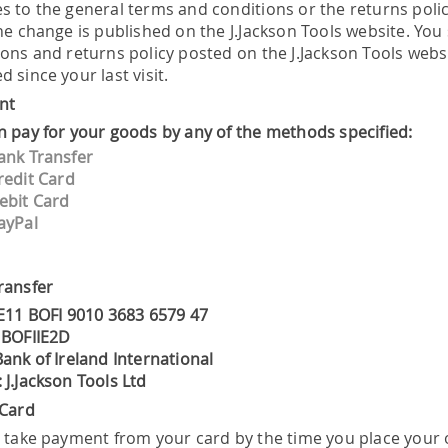
 to the general terms and conditions or the returns policy
the change is published on the J.Jackson Tools website. Yo
ions and returns policy posted on the J.Jackson Tools web
 since your last visit.
nt
n pay for your goods by any of the methods specified:
ank Transfer
redit Card
ebit Card
ayPal
ransfer
IE11 BOFI 9010 3683 6579 47
 BOFIIE2D
ank of Ireland International
 J.Jackson Tools Ltd
 Card
l take payment from your card by the time you place your o