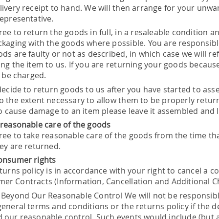
livery receipt to hand. We will then arrange for your unwa
representative.
ee to return the goods in full, in a resaleable condition a
ckaging with the goods where possible. You are responsible
ods are faulty or not as described, in which case we will r
ng the item to us. If you are returning your goods because 
l be charged.
 decide to return goods to us after you have started to a
o the extent necessary to allow them to be properly retur
 to cause damage to an item please leave it assembled and 
 reasonable care of the goods
ree to take reasonable care of the goods from the time that
hey are returned.
onsumer rights
turns policy is in accordance with your right to cancel a 
er Contracts (Information, Cancellation and Additional C
 Beyond Our Reasonable Control We will not be responsible
eneral terms and conditions or the returns policy if the de
 our reasonable control. Such events would include (but are