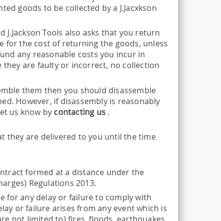
nted goods to be collected by a J.Jacxkson
nd J.Jackson Tools also asks that you return
 for the cost of returning the goods, unless
efund any reasonable costs you incur in
they are faulty or incorrect, no collection
ssemble them then you should disassemble
ned. However, if disassembly is reasonably
let us know by
contacting us
.
 they are delivered to you until the time
contract formed at a distance under the
harges) Regulations 2013.
 for any delay or failure to comply with
lay or failure arises from any event which is
 not limited to) fires, floods, earthquakes,