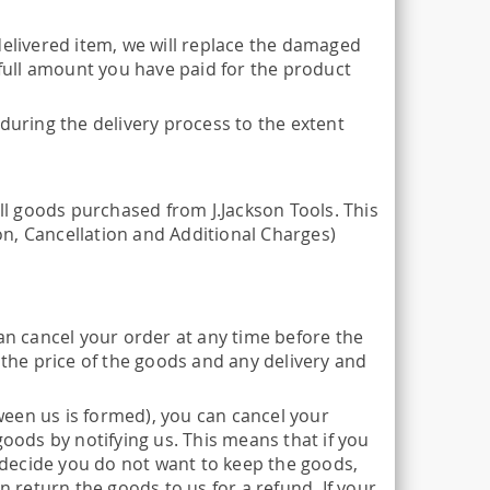
delivered item, we will replace the damaged
 full amount you have paid for the product
during the delivery process to the extent
all goods purchased from J.Jackson Tools. This
n, Cancellation and Additional Charges)
n cancel your order at any time before the
 the price of the goods and any delivery and
een us is formed), you can cancel your
goods by notifying us. This means that if you
decide you do not want to keep the goods,
n return the goods to us for a refund. If your