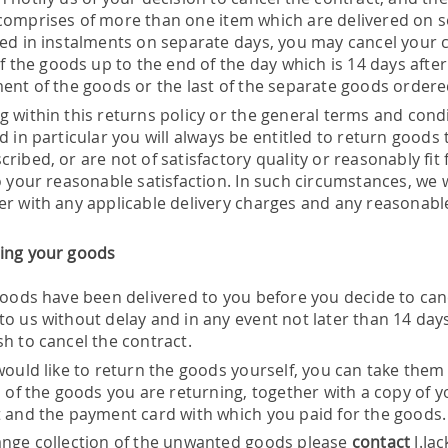
comprises of more than one item which are delivered on s
red in instalments on separate days, you may cancel your c
of the goods up to the end of the day which is 14 days afte
ment of the goods or the last of the separate goods ordere
g within this returns policy or the general terms and condi
d in particular you will always be entitled to return goods t
cribed, or are not of satisfactory quality or reasonably f
o your reasonable satisfaction. In such circumstances, we wi
er with any applicable delivery charges and any reasonable
ing your goods
 goods have been delivered to you before you decide to can
to us without delay and in any event not later than 14 day
sh to cancel the contract.
would like to return the goods yourself, you can take them 
ll of the goods you are returning, together with a copy of
t and the payment card with which you paid for the goods.
ange collection of the unwanted goods please
contact
J.Ja