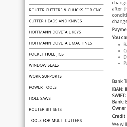
changes
after 
ROUTER CUTTERS & CHUCKS FOR CNC
condit
CUTTER HEADS AND KNIVES
changed
Payme
HOFFMANN DOVETAIL KEYS
You ca
HOFFMANN DOVETAIL MACHINES
B
C
POCKET HOLE JIGS
D
P
WINDOW SEALS
WORK SUPPORTS
Bank T
POWER TOOLS
IBAN: 
SWIFT:
HOLE SAWS
Bank: B
Owner:
ROUTER BIT SETS
Credit
TOOLS FOR MULTI-CUTTERS
We wil