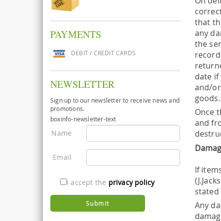
On del
correc
that t
any da
PAYMENTS
the se
DEBIT / CREDIT CARDS
record
returne
date i
NEWSLETTER
and/or
goods. 
Sign up to our newsletter to receive news and
promotions.
Once t
boxinfo-newsletter-text
and fro
Name
destru
Damag
Email
If item
(J.Jac
I accept the
privacy policy
stated 
Any da
damage