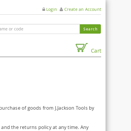
Login
Create an Account
Cart
purchase of goods from J.Jackson Tools by
and the returns policy at any time. Any