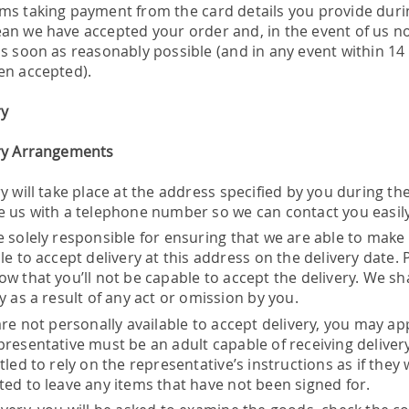
ms taking payment from the card details you provide duri
an we have accepted your order and, in the event of us not 
as soon as reasonably possible (and in any event within 14
en accepted).
ry
ry Arrangements
y will take place at the address specified by you during t
e us with a telephone number so we can contact you easily
e solely responsible for ensuring that we are able to make
le to accept delivery at this address on the delivery date. 
w that you’ll not be capable to accept the delivery. We shal
y as a result of any act or omission by you.
are not personally available to accept delivery, you may ap
presentative must be an adult capable of receiving delivery
tled to rely on the representative’s instructions as if they
ted to leave any items that have not been signed for.