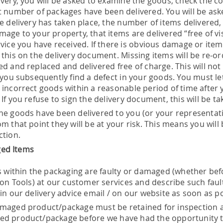
ivery, you will be asked to examine the goods, check the c
t number of packages have been delivered. You will be ask
he delivery has taken place, the number of items delivered,
mage to your property, that items are delivered “free of v
rvice you have received. If there is obvious damage or item
 this on the delivery document. Missing items will be re-
d and replaced and delivered free of charge. This will not af
f you subsequently find a defect in your goods. You must 
 incorrect goods within a reasonable period of time after
If you refuse to sign the delivery document, this will be ta
he goods have been delivered to you (or your representat
m that point they will be at your risk. This means you wil
ction.
ed Items
s within the packaging are faulty or damaged (whether befor
kson Tools) at our customer services and describe such fa
in our delivery advice email / on our website as soon as pos
maged product/package must be retained for inspection at
d product/package before we have had the opportunity to i