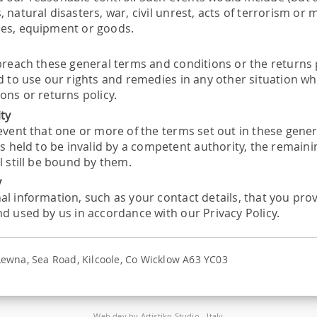
 natural disasters, war, civil unrest, acts of terrorism or
es, equipment or goods.
r
breach these general terms and conditions or the returns po
ed to use our rights and remedies in any other situation 
ons or returns policy.
ity
 event that one or more of the terms set out in these gene
is held to be invalid by a competent authority, the remain
l still be bound by them.
y
al information, such as your contact details, that you prov
nd used by us in accordance with our Privacy Policy.
 Lewna, Sea Road, Kilcoole, Co Wicklow A63 YC03
Web dev by
Artistiko Studio
- Italy