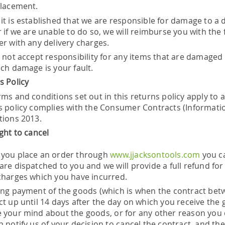
placement.
it is established that we are responsible for damage to a 
r if we are unable to do so, we will reimburse you with the
er with any delivery charges.
l not accept responsibility for any items that are damaged 
uch damage is your fault.
s Policy
ms and conditions set out in this returns policy apply to 
s policy complies with the Consumer Contracts (Informatio
tions 2013.
ight to cancel
you place an order through
www.jjacksontools.com
you ca
are dispatched to you and we will provide a full refund for
charges which you have incurred.
ing payment of the goods (which is when the contract betw
t up until 14 days after the day on which you receive the 
 your mind about the goods, or for any other reason you 
 notify us of your decision to cancel the contract, and the