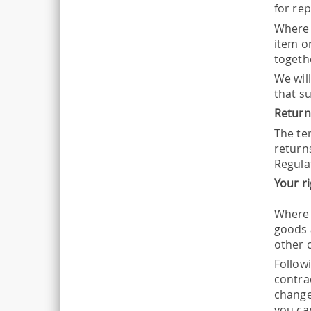
for re
Where 
item o
togeth
We wil
that s
Return
The ter
return
Regula
Your r
Where 
goods 
other 
Follow
contrac
change
you can